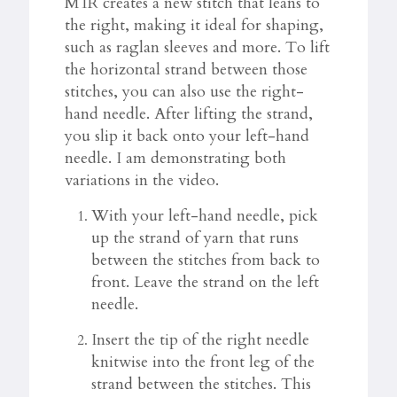
M1R creates a new stitch that leans to
the right, making it ideal for shaping,
such as raglan sleeves and more. To lift
the horizontal strand between those
stitches, you can also use the right-
hand needle. After lifting the strand,
you slip it back onto your left-hand
needle. I am demonstrating both
variations in the video.
With your left-hand needle, pick
up the strand of yarn that runs
between the stitches from back to
front. Leave the strand on the left
needle.
Insert the tip of the right needle
knitwise into the front leg of the
strand between the stitches. This