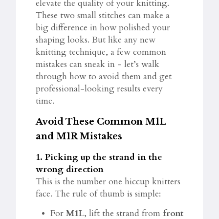
elevate the quality of your knitting.
These two small stitches can make a
big difference in how polished your
shaping looks. But like any new
knitting technique, a few common
mistakes can sneak in - let’s walk
through how to avoid them and get
professional-looking results every
time.
Avoid These Common M1L
and M1R Mistakes
1. Picking up the strand in the
wrong direction
This is the number one hiccup knitters
face. The rule of thumb is simple:
For
M1L
, lift the strand from
front