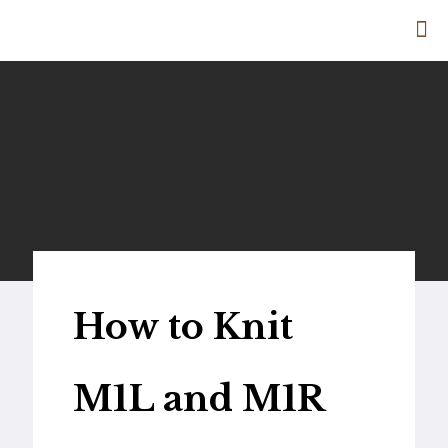
How to Knit
M1L and M1R