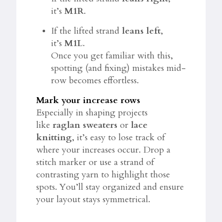
it’s
M1R
.
If the lifted strand
leans left
,
it’s
M1L
.
Once you get familiar with this,
spotting (and fixing) mistakes mid-
row becomes effortless.
Mark your increase rows
Especially in shaping projects
like
raglan sweaters
or
lace
knitting
, it’s easy to lose track of
where your increases occur. Drop a
stitch marker or use a strand of
contrasting yarn to highlight those
spots. You’ll stay organized and ensure
your layout stays symmetrical.