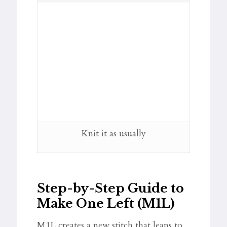
Knit it as usually
Step-by-Step Guide to
Make One Left (M1L)
M1L creates a new stitch that leans to