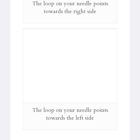
The loop on your needle points
towards the right side
The loop on your needle points
towards the left side