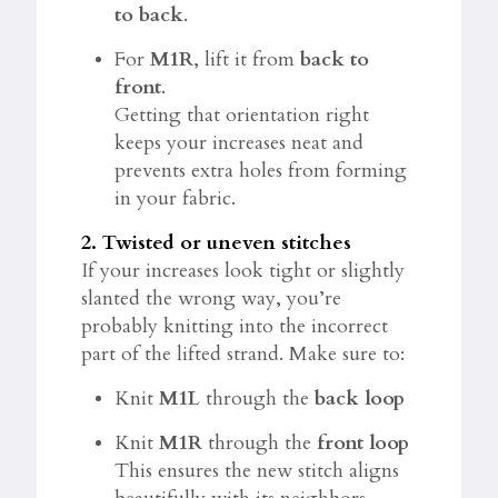
to back
.
For
M1R
, lift it from
back to
front
.
Getting that orientation right
keeps your increases neat and
prevents extra holes from forming
in your fabric.
2. Twisted or uneven stitches
If your increases look tight or slightly
slanted the wrong way, you’re
probably knitting into the incorrect
part of the lifted strand. Make sure to:
Knit
M1L
through the
back loop
Knit
M1R
through the
front loop
This ensures the new stitch aligns