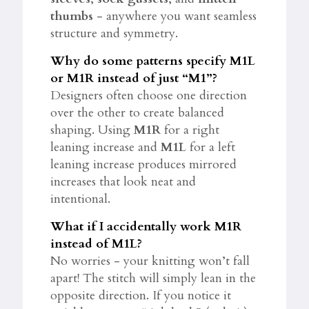
thumbs
- anywhere you want seamless
structure and symmetry.
Why do some patterns specify M1L
or M1R instead of just “M1”?
Designers often choose one direction
over the other to create balanced
shaping. Using
M1R
for a right
leaning increase and
M1L
for a left
leaning increase produces mirrored
increases that look neat and
intentional.
What if I accidentally work M1R
instead of M1L?
No worries - your knitting won’t fall
apart! The stitch will simply lean in the
opposite direction. If you notice it