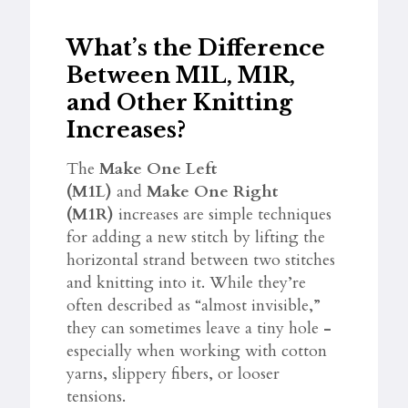
What’s the Difference
Between M1L, M1R,
and Other Knitting
Increases?
The
Make One Left
(M1L)
and
Make One Right
(M1R)
increases are simple techniques
for adding a new stitch by lifting the
horizontal strand between two stitches
and knitting into it. While they’re
often described as “almost invisible,”
they can sometimes leave a tiny hole
-
especially when working with cotton
yarns, slippery fibers, or looser
tensions.​​