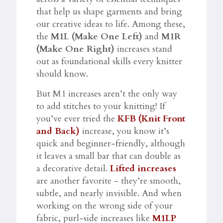
that help us shape garments and bring
our creative ideas to life. Among these,
the
M1L (Make One Left)
and
M1R
(Make One Right)
increases stand
out as foundational skills every knitter
should know.
But M1 increases aren’t the only way
to add stitches to your knitting! If
you’ve ever tried the
KFB (Knit Front
and Back)
increase, you know it’s
quick and beginner-friendly, although
it leaves a small bar that can double as
a decorative detail.
Lifted increases
are another favorite - they’re smooth,
subtle, and nearly invisible. And when
working on the wrong side of your
fabric, purl-side increases like
M1LP