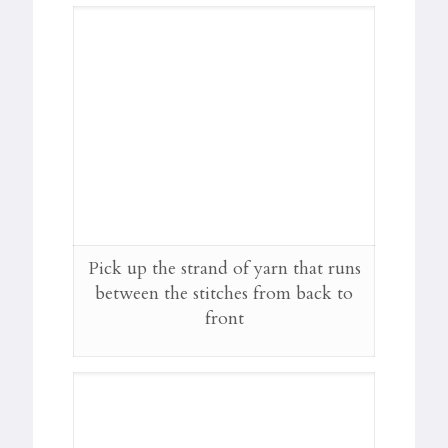
Pick up the strand of yarn that runs
between the stitches from back to
front