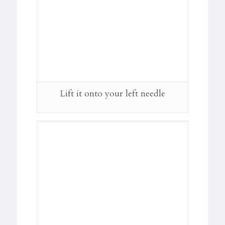
Lift it onto your left needle