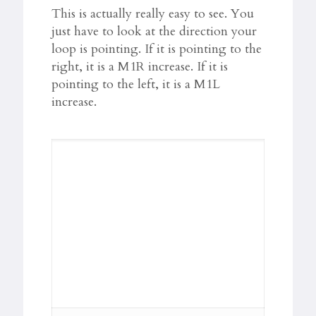
This is actually really easy to see. You
just have to look at the direction your
loop is pointing. If it is pointing to the
right, it is a M1R increase. If it is
pointing to the left, it is a M1L
increase.