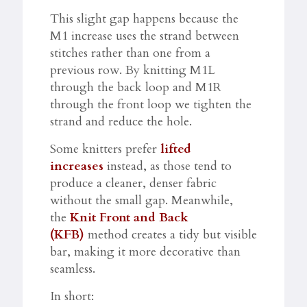
This slight gap happens because the
M1 increase uses the strand between
stitches rather than one from a
previous row. By knitting M1L
through the back loop and M1R
through the front loop we tighten the
strand and reduce the hole.​​
Some knitters prefer
lifted
increases
instead, as those tend to
produce a cleaner, denser fabric
without the small gap. Meanwhile,
the
Knit Front and Back
(KFB)
method creates a tidy but visible
bar, making it more decorative than
seamless.​
In short: