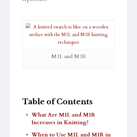
M1L and M1R
Table of Contents
What Are M1L and M1R
Increases in Knitting?
When to Use M1L and M1R in