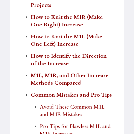
Projects
How to Knit the M1R (Make
One Right) Increase
How to Knit the M1L (Make
One Left) Increase
How to Identify the Direction
of the Increase
M1L, M1R, and Other Increase
Methods Compar
ed
Common Mistakes and Pro Tips
Avoid These Common M1L
and M1R Mistakes
Pro Tips for Flawless M1L and
M1R Increases