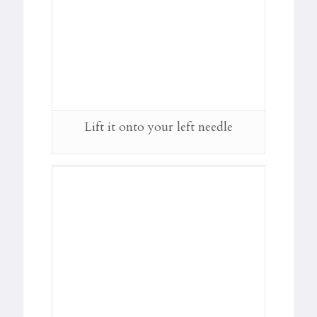
Lift it onto your left needle