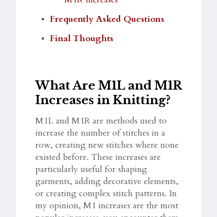
Frequently Asked Questions
Final Thoughts
What Are M1L and M1R
Increases in Knitting?
M1L and M1R are methods used to
increase the number of stitches in a
row, creating new stitches where none
existed before. These increases are
particularly useful for shaping
garments, adding decorative elements,
or creating complex stitch patterns. In
my opinion, M1 increases are the most