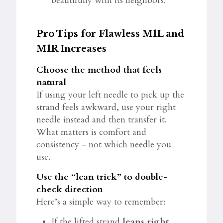
beautifully with its neighbors.
Pro Tips for Flawless M1L and
M1R Increases
Choose the method that feels
natural
If using your left needle to pick up the
strand feels awkward, use your right
needle instead and then transfer it.
What matters is comfort and
consistency - not which needle you
use.
Use the “lean trick” to double-
check direction
Here’s a simple way to remember:
If the lifted strand
leans right
,