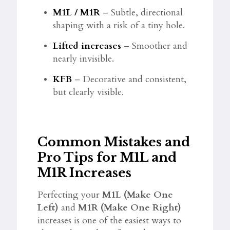
M1L / M1R
– Subtle, directional
shaping with a risk of a tiny hole.
Lifted increases
– Smoother and
nearly invisible.
KFB
– Decorative and consistent,
but clearly visible.
Common Mistakes and
Pro Tips for M1L and
M1R Increases
Perfecting your
M1L (Make One
Left)
and
M1R (Make One Right)
increases is one of the easiest ways to