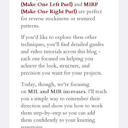
(Make One Left Purl)
and
M1RP
(Make One Right Purl)
are perfect
for reverse stockinette or textured
patterns.
If you’d like to explore these other
techniques, you’ll find detailed guides
and video tutorials across this blog -
each one focused on helping you
achieve the look, structure, and
precision you want for your projects.
Today, though, we’re focusing
on
M1L and M1R increases
. I’ll teach
you a simple way to remember their
direction and show you how to work
them step-by-step so you can add
them confidently to your knitting
repertoire.