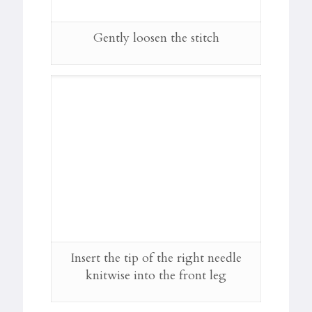
Gently loosen the stitch
Insert the tip of the right needle
knitwise into the front leg