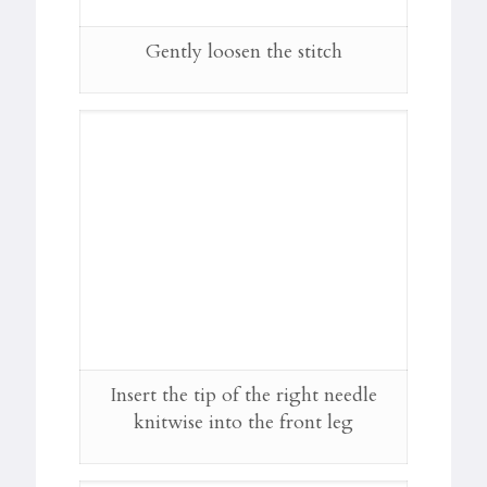
Gently loosen the stitch
Insert the tip of the right needle
knitwise into the front leg