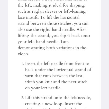
the left, making it ideal for shaping,
such as raglan sleeves or left-leaning
lace motifs. To lift the horizontal
strand between those stitches, you can
also use the right-hand needle. After
lifting the strand, you slip it back onto
your left-hand needle. I am
demonstrating both variations in the
video.
Insert the left needle from front to
back under the horizontal strand of
yarn that runs between the last
stitch you knit and the next stitch
on your left needle.
Lift this strand onto the left needle,
creating a new loop. Insert the