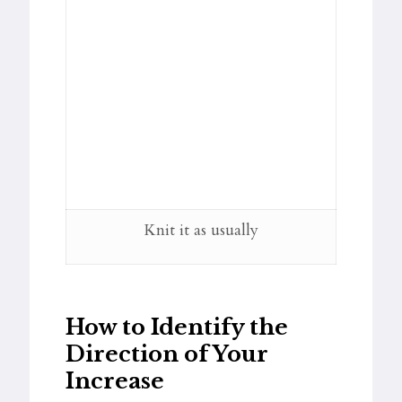
Knit it as usually
How to Identify the
Direction of Your
Increase