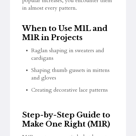
popular increases, you encounter them
in almost every pattern.
When to Use M1L and
M1R in Projects
Raglan shaping in sweaters and
cardigans
Shaping thumb gussets in mittens
and gloves
Creating decorative lace patterns
Step-by-Step Guide to
Make One Right (M1R)