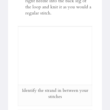
right needle into the back leg of
the loop and knit it as you would a
regular stitch.
Identify the strand in between your
stitches