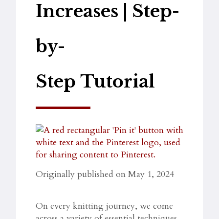
Increases | Step-
by-
Step Tutorial
Originally published on May 1, 2024
On every knitting journey, we come
across a variety of essential techniques