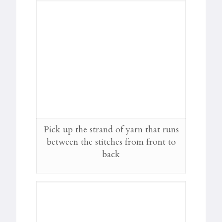
Pick up the strand of yarn that runs
between the stitches from front to
back