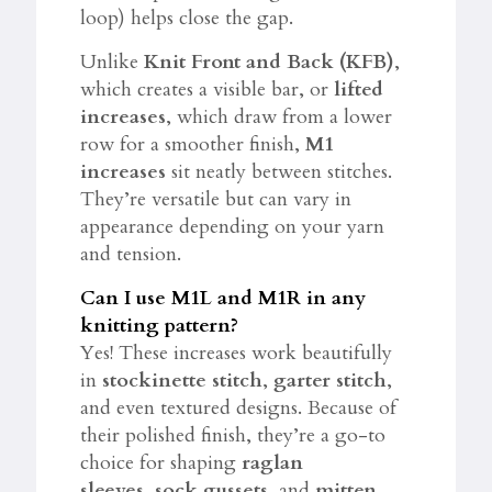
loop) helps close the gap.
Unlike
Knit Front and Back (KFB)
,
which creates a visible bar, or
lifted
increases
, which draw from a lower
row for a smoother finish,
M1
increases
sit neatly between stitches.
They’re versatile but can vary in
appearance depending on your yarn
and tension.
Can I use M1L and M1R in any
knitting pattern?
Yes! These increases work beautifully
in
stockinette stitch
,
garter stitch
,
and even textured designs. Because of
their polished finish, they’re a go-to
choice for shaping
raglan
sleeves
,
sock gussets
, and
mitten