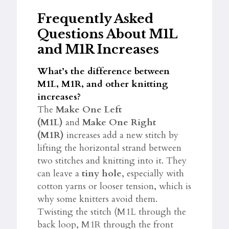
Frequently Asked
Questions About M1L
and M1R Increases
What’s the difference between
M1L, M1R, and other knitting
increases?
The
Make One Left
(M1L)
and
Make One Right
(M1R)
increases add a new stitch by
lifting the horizontal strand between
two stitches and knitting into it. They
can leave a
tiny hole
, especially with
cotton yarns or looser tension, which is
why some knitters avoid them.
Twisting the stitch (M1L through the
back loop, M1R through the front