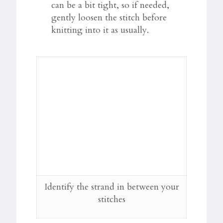
can be a bit tight, so if needed,
gently loosen the stitch before
knitting into it as usually.
Identify the strand in between your
stitches