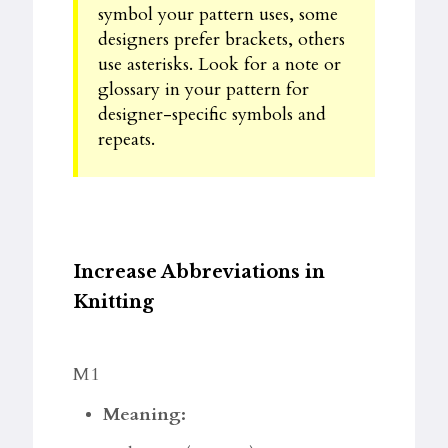
symbol your pattern uses, some
designers prefer brackets, others
use asterisks. Look for a note or
glossary in your pattern for
designer-specific symbols and
repeats.
Increase Abbreviations in
Knitting
M1
Meaning: