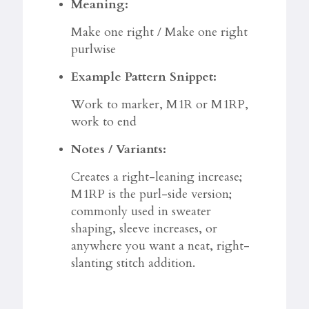
Meaning:
Make one right / Make one right
purlwise
Example Pattern Snippet:
Work to marker, M1R or M1RP,
work to end
Notes / Variants:
Creates a right-leaning increase;
M1RP is the purl-side version;
commonly used in sweater
shaping, sleeve increases, or
anywhere you want a neat, right-
slanting stitch addition.