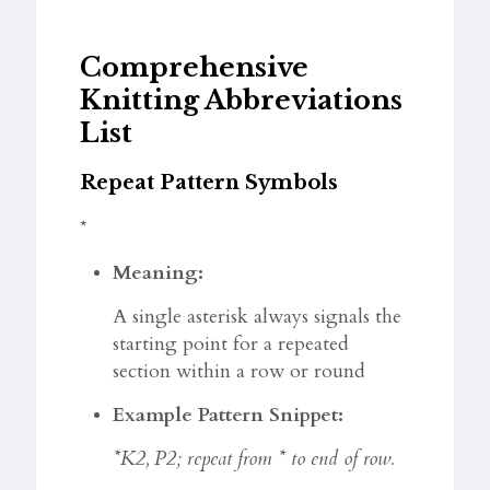
Comprehensive
Knitting Abbreviations
List
Repeat Pattern Symbols
*
Meaning:
A single asterisk always signals the
starting point for a repeated
section within a row or round
Example Pattern Snippet:
*K2, P2; repeat from * to end of row.