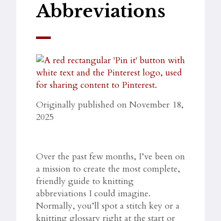
Abbreviations
Originally published on November 18,
2025
Over the past few months, I’ve been on
a mission to create the most complete,
friendly guide to knitting
abbreviations I could imagine.
Normally, you’ll spot a stitch key or a
knitting glossary right at the start or