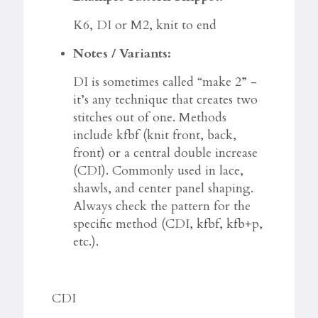
K6, DI or M2, knit to end
Notes / Variants:
DI is sometimes called “make 2” -
it’s any technique that creates two
stitches out of one. Methods
include kfbf (knit front, back,
front) or a central double increase
(CDI). Commonly used in lace,
shawls, and center panel shaping.
Always check the pattern for the
specific method (CDI, kfbf, kfb+p,
etc.).
CDI