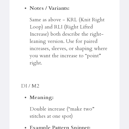
Notes / Variants:
Same as above - KRL (Knit Right
Loop) and RLI (Right Lifted
Increase) both describe the right-
leaning version. Use for paired
increases, sleeves, or shaping where
you want the increase to “point”
right.
DI / M2
Meaning:
Double increase (“make two”
stitches at one spot)
Example Pattern Snippet: