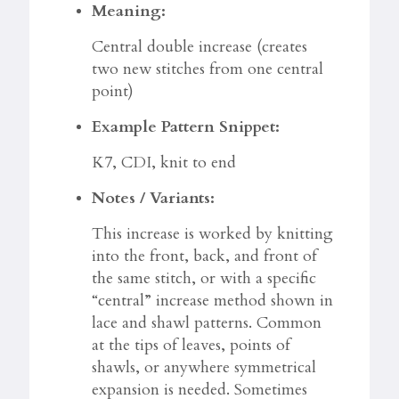
Meaning:
Central double increase (creates
two new stitches from one central
point)
Example Pattern Snippet:
K7, CDI, knit to end
Notes / Variants:
This increase is worked by knitting
into the front, back, and front of
the same stitch, or with a specific
“central” increase method shown in
lace and shawl patterns. Common
at the tips of leaves, points of
shawls, or anywhere symmetrical
expansion is needed. Sometimes