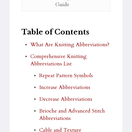
Guide
Table of Contents
What Are Knitting Abbreviations?
Comprehensive Knitting
Abbreviations List
Repeat Pattern Symbols
Increase Abbreviations
Decrease Abbreviations
Brioche and Advanced Stitch
Abbreviations
Cable and Texture