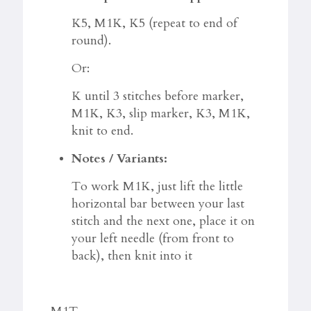
K5, M1K, K5 (repeat to end of
round).
Or:
K until 3 stitches before marker,
M1K, K3, slip marker, K3, M1K,
knit to end.
Notes / Variants:
To work M1K, just lift the little
horizontal bar between your last
stitch and the next one, place it on
your left needle (from front to
back), then knit into it