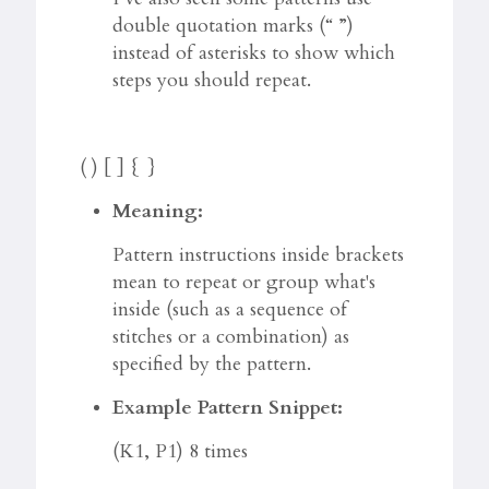
double quotation marks (“ ”)
instead of asterisks to show which
steps you should repeat.
( ) [ ] { }
Meaning:
Pattern instructions inside brackets
mean to repeat or group what's
inside (such as a sequence of
stitches or a combination) as
specified by the pattern.
Example Pattern Snippet:
(K1, P1) 8 times