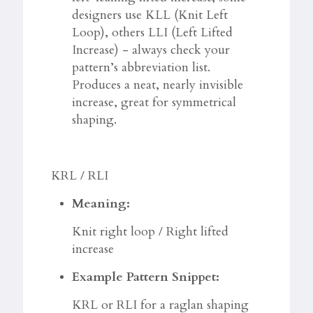
designers use KLL (Knit Left
Loop), others LLI (Left Lifted
Increase) - always check your
pattern’s abbreviation list.
Produces a neat, nearly invisible
increase, great for symmetrical
shaping.
KRL / RLI
Meaning:
Knit right loop / Right lifted
increase
Example Pattern Snippet:
KRL or RLI for a raglan shaping