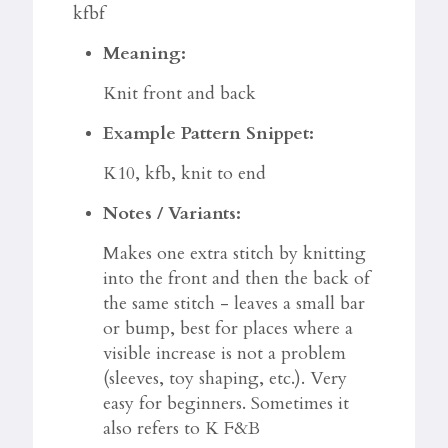
kfbf
Meaning:
Knit front and back
Example Pattern Snippet:
K10, kfb, knit to end
Notes / Variants:
Makes one extra stitch by knitting
into the front and then the back of
the same stitch - leaves a small bar
or bump, best for places where a
visible increase is not a problem
(sleeves, toy shaping, etc.). Very
easy for beginners. Sometimes it
also refers to K F&B