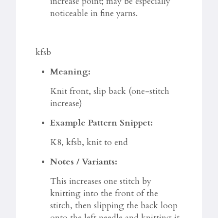
increase point; may be especially
noticeable in fine yarns.
kfsb
Meaning:
Knit front, slip back (one-stitch
increase)
Example Pattern Snippet:
K8, kfsb, knit to end
Notes / Variants:
This increases one stitch by
knitting into the front of the
stitch, then slipping the back loop
onto the left needle and knitting it.