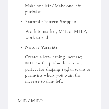
Make one left / Make one left
purlwise
Example Pattern Snippet:
Work to marker, M1L or M1LP,
work to end
Notes / Variants:
Creates a left-leaning increase;
M1LP is the purl-side version;
perfect for shaping raglan seams or
garments where you want the
increase to slant left.
M1R / M1RP