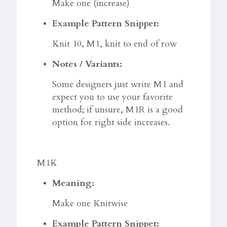
Make one (increase)
Example Pattern Snippet:
Knit 10, M1, knit to end of row
Notes / Variants:
Some designers just write M1 and
expect you to use your favorite
method; if unsure, M1R is a good
option for right side increases.
M1K
Meaning:
Make one Knitwise
Example Pattern Snippet: