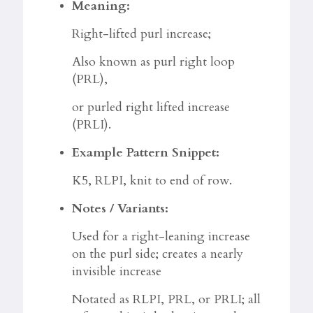
Meaning:
Right-lifted purl increase;
Also known as purl right loop
(PRL),
or purled right lifted increase
(PRLI).
Example Pattern Snippet:
K5, RLPI, knit to end of row.
Notes / Variants:
Used for a right-leaning increase
on the purl side; creates a nearly
invisible increase
Notated as RLPI, PRL, or PRLI; all