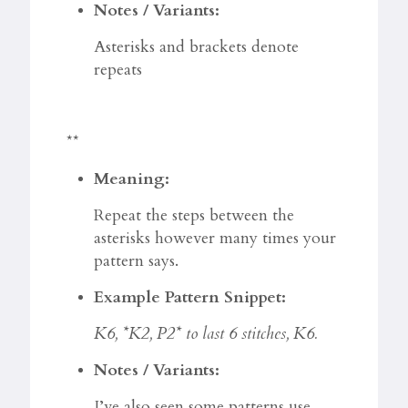
Notes / Variants:
Asterisks and brackets denote
repeats
**
Meaning:
Repeat the steps between the
asterisks however many times your
pattern says.
Example Pattern Snippet:
K6, *K2, P2* to last 6 stitches, K6.
Notes / Variants:
I’ve also seen some patterns use