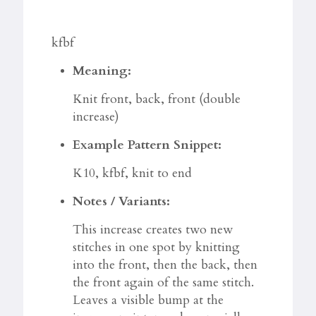
kfbf
Meaning:
Knit front, back, front (double
increase)
Example Pattern Snippet:
K10, kfbf, knit to end
Notes / Variants:
This increase creates two new
stitches in one spot by knitting
into the front, then the back, then
the front again of the same stitch.
Leaves a visible bump at the