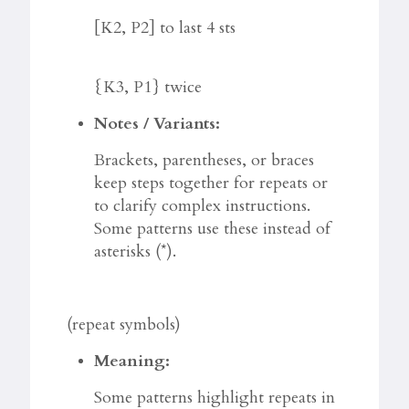
[K2, P2] to last 4 sts
{K3, P1} twice
Notes / Variants:
Brackets, parentheses, or braces
keep steps together for repeats or
to clarify complex instructions.
Some patterns use these instead of
asterisks (*).
(repeat symbols)
Meaning:
Some patterns highlight repeats in