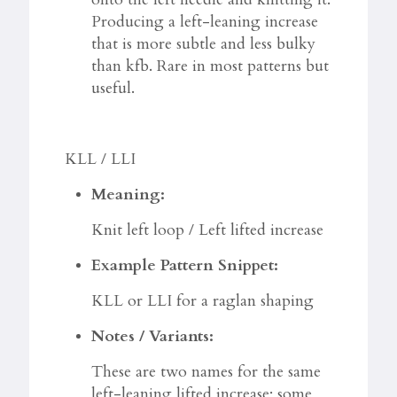
Producing a left-leaning increase
that is more subtle and less bulky
than kfb. Rare in most patterns but
useful.
KLL / LLI
Meaning:
Knit left loop / Left lifted increase
Example Pattern Snippet:
KLL or LLI for a raglan shaping
Notes / Variants:
These are two names for the same
left-leaning lifted increase; some