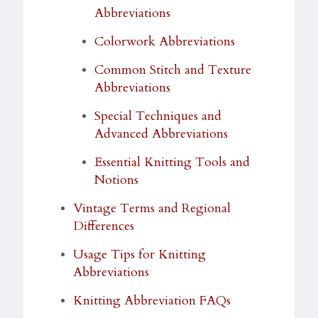
Abbreviations
Colorwork Abbreviations
Common Stitch and Texture
Abbreviations
Special Techniques and
Advanced Abbreviations
Essential Knitting Tools and
Notions
Vintage Terms and Regional
Differences
Usage Tips for Knitting
Abbreviations
Knitting Abbreviation FAQs