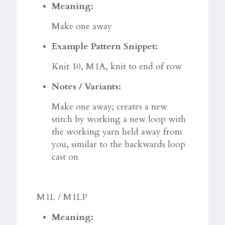
Meaning:
Make one away
Example Pattern Snippet:
Knit 10, M1A, knit to end of row
Notes / Variants:
Make one away; creates a new
stitch by working a new loop with
the working yarn held away from
you, similar to the backwards loop
cast on
M1L / M1LP
Meaning: