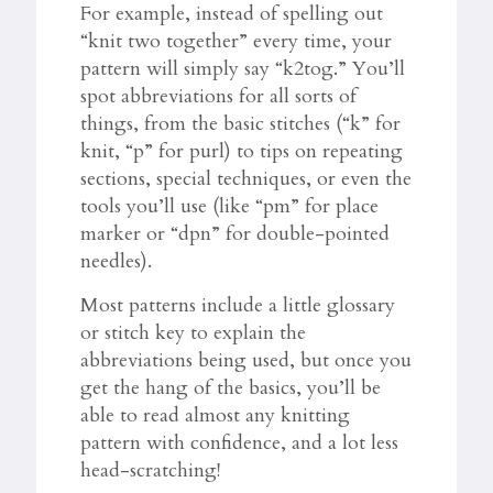
For example, instead of spelling out
“knit two together” every time, your
pattern will simply say “k2tog.” You’ll
spot abbreviations for all sorts of
things, from the basic stitches (“k” for
knit, “p” for purl) to tips on repeating
sections, special techniques, or even the
tools you’ll use (like “pm” for place
marker or “dpn” for double-pointed
needles).
Most patterns include a little glossary
or stitch key to explain the
abbreviations being used, but once you
get the hang of the basics, you’ll be
able to read almost any knitting
pattern with confidence, and a lot less
head-scratching!