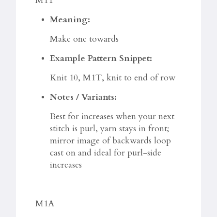
M1T
Meaning:
Make one towards
Example Pattern Snippet:
Knit 10, M1T, knit to end of row
Notes / Variants:
Best for increases when your next
stitch is purl, yarn stays in front;
mirror image of backwards loop
cast on and ideal for purl-side
increases
M1A