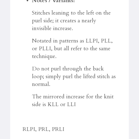
Notes / Variants:
Stitches leaning to the left on the
purl side; it creates a nearly
invisible increase.
Notated in patterns as LLPI, PLL,
or PLLI, but all refer to the same
technique.​
Do not purl through the back
loop; simply purl the lifted stitch as
normal.​
The mirrored increase for the knit
side is KLL or LLI
RLPI, PRL, PRLI