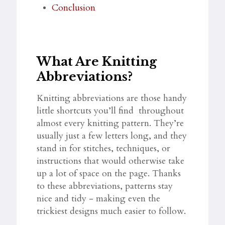
Conclusion
What Are Knitting
Abbreviations?
Knitting abbreviations are those handy
little shortcuts you’ll find throughout
almost every knitting pattern. They’re
usually just a few letters long, and they
stand in for stitches, techniques, or
instructions that would otherwise take
up a lot of space on the page. Thanks
to these abbreviations, patterns stay
nice and tidy - making even the
trickiest designs much easier to follow.