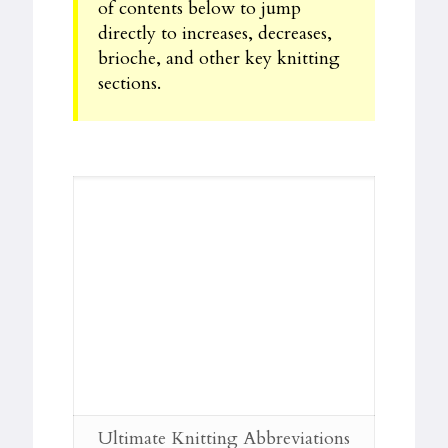
of contents below to jump
directly to increases, decreases,
brioche, and other key knitting
sections.
Ultimate Knitting Abbreviations