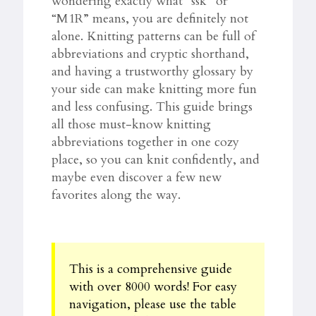
wondering exactly what “ssk” or
“M1R” means, you are definitely not
alone. Knitting patterns can be full of
abbreviations and cryptic shorthand,
and having a trustworthy glossary by
your side can make knitting more fun
and less confusing. This guide brings
all those must-know knitting
abbreviations together in one cozy
place, so you can knit confidently, and
maybe even discover a few new
favorites along the way.
This is a comprehensive guide
with over 8000 words! For easy
navigation, please use the table