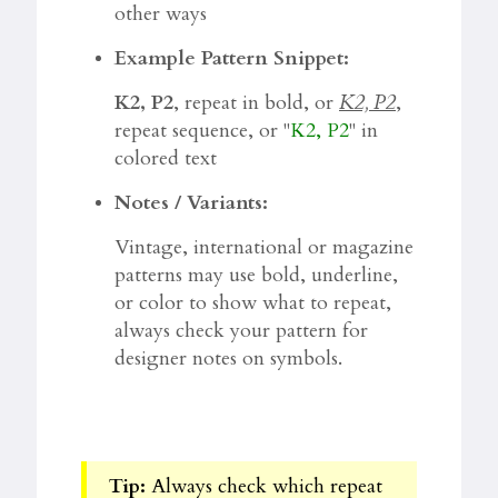
other ways
Example Pattern Snippet:
K2, P2
, repeat in bold, or
K2, P2
,
repeat sequence, or "
K2, P2
" in
colored text
Notes / Variants:
Vintage, international or magazine
patterns may use bold, underline,
or color to show what to repeat,
always check your pattern for
designer notes on symbols.
Tip:
Always check which repeat