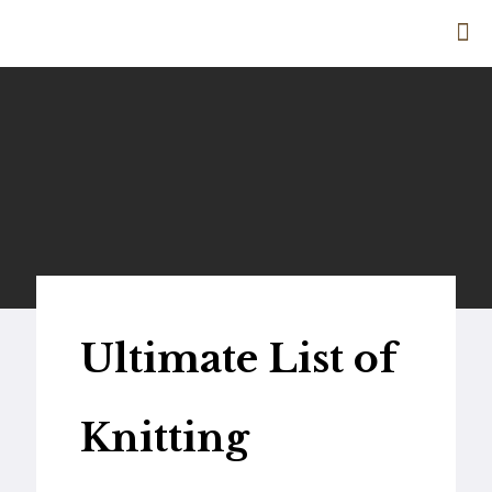
Ultimate List of
Knitting