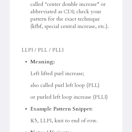
called “center double increase” or
abbreviated as CDI; check your
pattern for the exact technique
(kfbf, special central increase, etc.).
LLPI / PLL / PLLI
Meaning:
Left lifted purl increase;
also called purl left loop (PLL)
or purled left loop increase (PLLI)
Example Pattern Snippet:
K5, LLPI, knit to end of row.