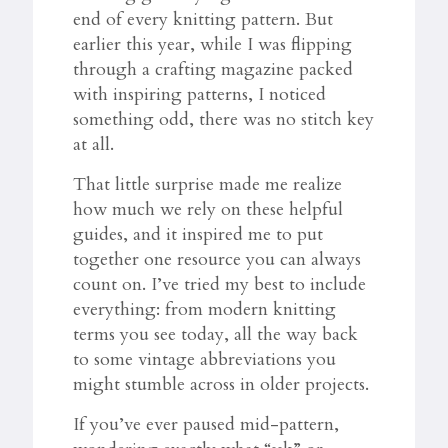
end of every knitting pattern. But
earlier this year, while I was flipping
through a crafting magazine packed
with inspiring patterns, I noticed
something odd, there was no stitch key
at all.
That little surprise made me realize
how much we rely on these helpful
guides, and it inspired me to put
together one resource you can always
count on. I’ve tried my best to include
everything: from modern knitting
terms you see today, all the way back
to some vintage abbreviations you
might stumble across in older projects.
If you’ve ever paused mid-pattern,