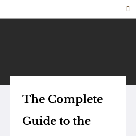
The Complete
Guide to the