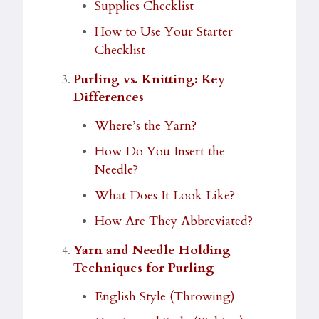
Supplies Checklist
How to Use Your Starter
Checklist
Purling vs. Knitting: Key
Differences
Where’s the Yarn?
How Do You Insert the
Needle?
What Does It Look Like?
How Are They Abbreviated?
Yarn and Needle Holding
Techniques for Purling
English Style (Throwing)