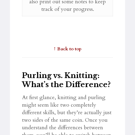
also print out some notes to keep
track of your progress.
↑
Back to top
Purling vs. Knitting:
What’s the Difference?
At first glance, knitting and purling
might seem like two completely
different skills, but they’re actually just
two sides of the same coin. Once you
understand the differences between