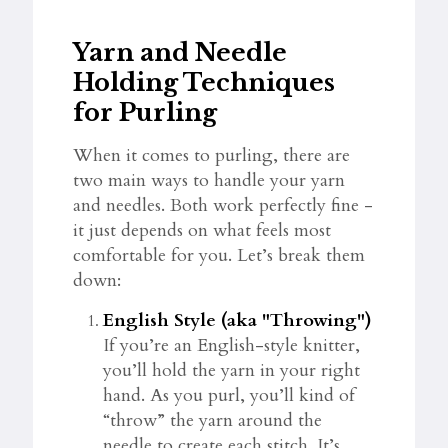
Yarn and Needle
Holding Techniques
for Purling
When it comes to purling, there are
two main ways to handle your yarn
and needles. Both work perfectly fine -
it just depends on what feels most
comfortable for you. Let’s break them
down:
English Style (aka "Throwing")
If you’re an English-style knitter,
you’ll hold the yarn in your right
hand. As you purl, you’ll kind of
“throw” the yarn around the
needle to create each stitch. It’s