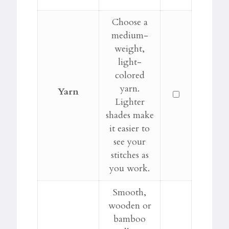
Choose a
medium-
weight,
light-
colored
yarn.
Yarn
Lighter
shades make
it easier to
see your
stitches as
you work.
Smooth,
wooden or
bamboo