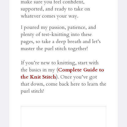
make sure you feel confident,
supported, and ready to take on
whatever comes your way.
I poured my passion, patience, and
plenty of test-knitting into these
pages, so take a deep breath and let’s
master the purl stitch together!
If you’re new to knitting, start with
the basics in my (
Complete Guide to
the Knit Stitch
). Once you’ve got
that down, come back here to learn the
purl stitch!