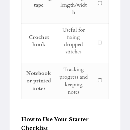
tape
length/widt
h
Useful for
Crochet
fixing
hook
dropped
stitches
Tracking
Notebook
progress and
or printed
keeping
notes
notes
How to Use Your Starter
Checklist