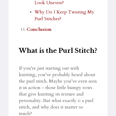
Look Uneven?
Why Do I Keep Twisting My
Purl Stitches?
Conclusion
What is the Purl Stitch?
If you’re just starting out with
knitting, you’ve probably heard about
the purl stitch. Maybe you’ve even seen
it in action - those little bumpy rows
that give knitting its texture and
personality. But what exactly
is
a purl
stitch, and why does it matter so
much?