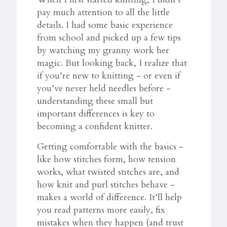
pay much attention to all the little
details. I had some basic experience
from school and picked up a few tips
by watching my granny work her
magic. But looking back, I realize that
if you’re new to knitting - or even if
you’ve never held needles before -
understanding these small but
important differences is key to
becoming a confident knitter.
Getting comfortable with the basics -
like how stitches form, how tension
works, what twisted stitches are, and
how knit and purl stitches behave -
makes a world of difference. It’ll help
you read patterns more easily, fix
mistakes when they happen (and trust