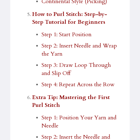
Continental Style (Picking)
How to Purl Stitch: Step-by-
Step Tutorial for Beginners
Step 1: Start Position
Step 2: Insert Needle and Wrap
the Yarn
Step 3: Draw Loop Through
and Slip Off
Step 4: Repeat Across the Row
Extra Tip: Mastering the First
Purl Stitch
Step 1: Position Your Yarn and
Needle
Step 2: Insert the Needle and