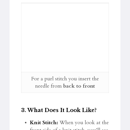
For a purl stitch you insert the
needle from
back to front
3.
What Does It Look Like?
Knit Stitch:
When you look at the