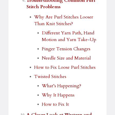
Troubleshooting Common Purl
Stitch Problems
Why Are Purl Stitches Looser
Than Knit Stitches?
Different Yarn Path, Hand
Motion and Yarn Take-Up
Finger Tension Changes
Needle Size and Material
How to Fix Loose Purl Stitches
Twisted Stitches
What’s Happening?
Why It Happens
How to Fix It
A Closer Look at Western and