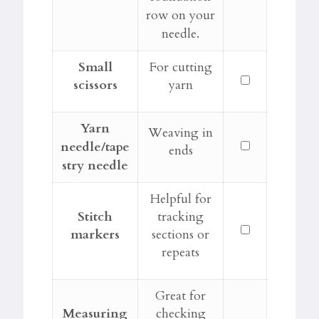
row on your
needle.
Small
For cutting
scissors
yarn
Yarn
Weaving in
needle/tape
ends
stry needle
Helpful for
Stitch
tracking
markers
sections or
repeats
Great for
Measuring
checking