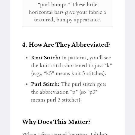
“purl bumps.” These little
horizontal bars give your fabric a
textured, bumpy appearance.
4.
How Are They Abbreviated?
Knit Stitch:
In patterns, you’ll see
the knit stitch shortened to just “k”
(e.g., “k5” means knit 5 stitches).
Purl Stitch:
The purl stitch gets
the abbreviation “p” (so “p3”
means purl 3 stitches).
Why Does This Matter?
When I first started knitting, I didn’t