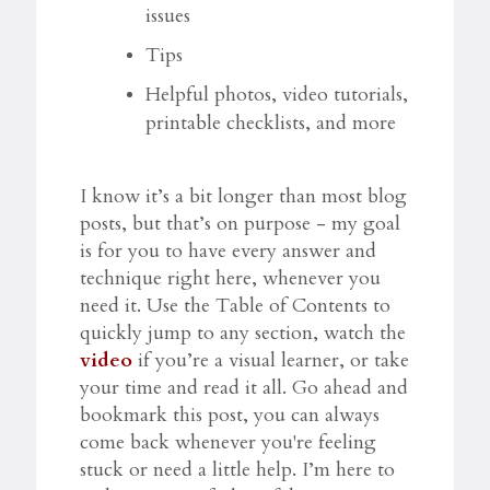
issues
Tips
Helpful photos, video tutorials,
printable checklists, and more
I know it’s a bit longer than most blog
posts, but that’s on purpose - my goal
is for you to have every answer and
technique right here, whenever you
need it. Use the Table of Contents to
quickly jump to any section, watch the
video
if you’re a visual learner, or take
your time and read it all. Go ahead and
bookmark this post, you can always
come back whenever you're feeling
stuck or need a little help. I’m here to