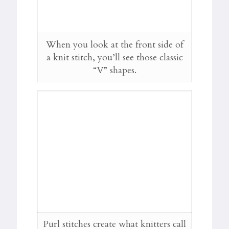
When you look at the front side of
a knit stitch, you’ll see those classic
“V” shapes.
Purl stitches create what knitters call