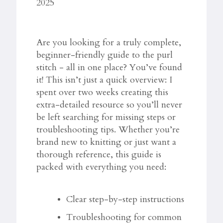
2025
Are you looking for a truly complete,
beginner-friendly guide to the purl
stitch - all in one place? You’ve found
it! This isn’t just a quick overview: I
spent over two weeks creating this
extra-detailed resource so you’ll never
be left searching for missing steps or
troubleshooting tips. Whether you’re
brand new to knitting or just want a
thorough reference, this guide is
packed with everything you need:
Clear step-by-step instructions
Troubleshooting for common