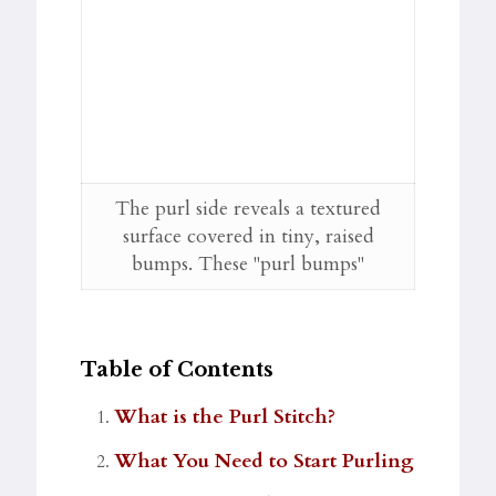
The purl side reveals a textured
surface covered in tiny, raised
bumps. These "purl bumps"
Table of Contents
What is the Purl Stitch?
What You Need to Start Purling