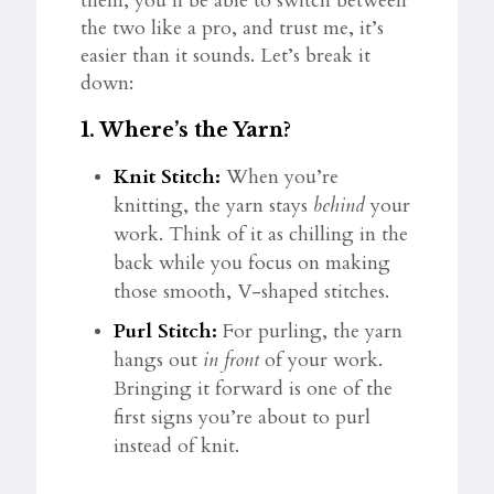
them, you’ll be able to switch between
the two like a pro, and trust me, it’s
easier than it sounds. Let’s break it
down:
1.
Where’s the Yarn?
Knit Stitch:
When you’re
knitting, the yarn stays
behind
your
work. Think of it as chilling in the
back while you focus on making
those smooth, V-shaped stitches.
Purl Stitch:
For purling, the yarn
hangs out
in front
of your work.
Bringing it forward is one of the
first signs you’re about to purl
instead of knit.