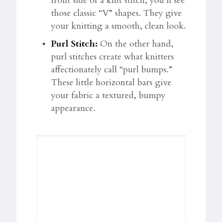
front side of a knit stitch, you’ll see
those classic “V” shapes. They give
your knitting a smooth, clean look.
Purl Stitch:
On the other hand,
purl stitches create what knitters
affectionately call “purl bumps.”
These little horizontal bars give
your fabric a textured, bumpy
appearance.