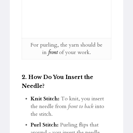
For purling, the yarn should be
in
front
of your work.
2.
How Do You Insert the
Needle?
Knit Stitch:
To knit, you insert
the needle from
front to back
into
the stitch.
Purl Stitch:
Purling flips that
around - you insert the needle