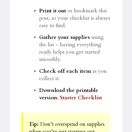
Print it out
or bookmark this
post, so your checklist is always
easy to find.
Gather your supplies
using
the list - having everything
ready helps you get started
smoothly.
Check off each item
as you
collect it.
Download the printable
version
:
Starter Checklist
Tip:
Don’t overspend on supplies
when you’re just starting out.