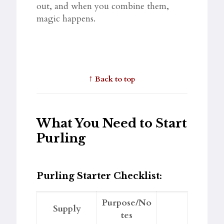
out, and when you combine them,
magic happens.
↑
Back to top
What You Need to Start
Purling
Purling Starter Checklist:
Purpose/No
Supply
tes