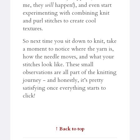
me, they
will
happen!), and even start
experimenting with combining knit
and purl stitches to create cool
textures.
So next time you sit down to knit, take
a moment to notice where the yarn is,
how the needle moves, and what your
stitches look like. These small
observations are all part of the knitting
journey - and honestly, it’s pretty
satisfying once everything starts to
click!
↑
Back to top