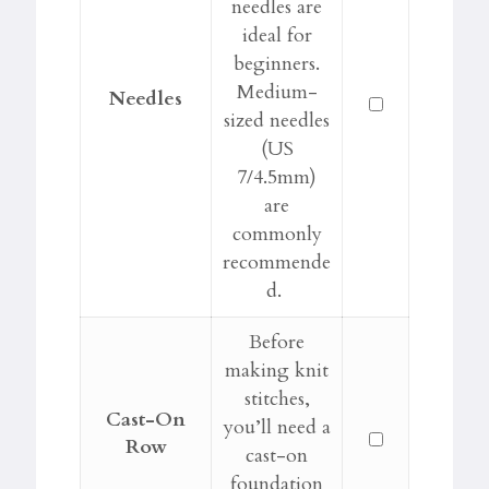
needles are
ideal for
beginners.
Medium-
Needles
sized needles
(US
7/4.5mm)
are
commonly
recommende
d.
Before
making knit
stitches,
Cast-On
you’ll need a
Row
cast-on
foundation