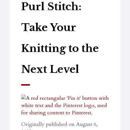
Purl Stitch:
Take Your
Knitting to the
Next Level
Originally published on August 6,