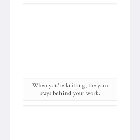
When you’re knitting, the yarn
stays
behind
your work.