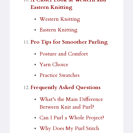
Eastern Knitting
Western Knitting
Eastern Knitting
Pro Tips for Smoother Purling
Posture and Comfort
Yarn Choice
Practice Swatches
Frequently Asked Questions
What’s the Main Difference
Between Knit and Purl?
Can I Purl a Whole Project?
Why Does My Purl Stitch