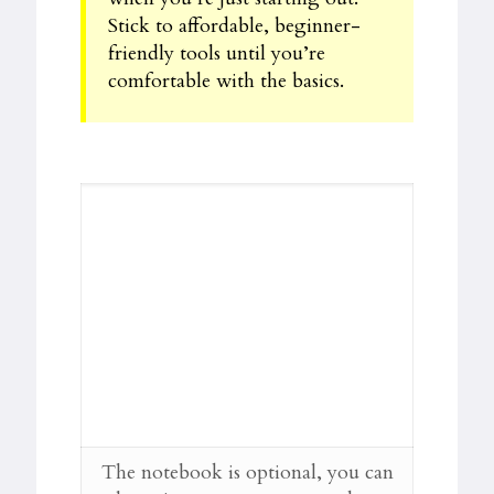
Stick to affordable, beginner-
friendly tools until you’re
comfortable with the basics.
The notebook is optional, you can