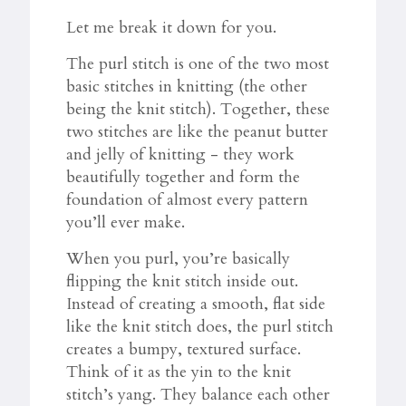
Let me break it down for you.
The purl stitch is one of the two most
basic stitches in knitting (the other
being the knit stitch). Together, these
two stitches are like the peanut butter
and jelly of knitting - they work
beautifully together and form the
foundation of almost every pattern
you’ll ever make.
When you purl, you’re basically
flipping the knit stitch inside out.
Instead of creating a smooth, flat side
like the knit stitch does, the purl stitch
creates a bumpy, textured surface.
Think of it as the yin to the knit
stitch’s yang. They balance each other