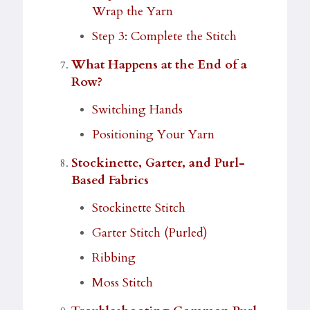
Wrap the Yarn
Step 3: Complete the Stitch
What Happens at the End of a
Row?
Switching Hands
Positioning Your Yarn
Stockinette, Garter, and Purl-
Based Fabrics
Stockinette Stitch
Garter Stitch (Purled)
Ribbing
Moss Stitch