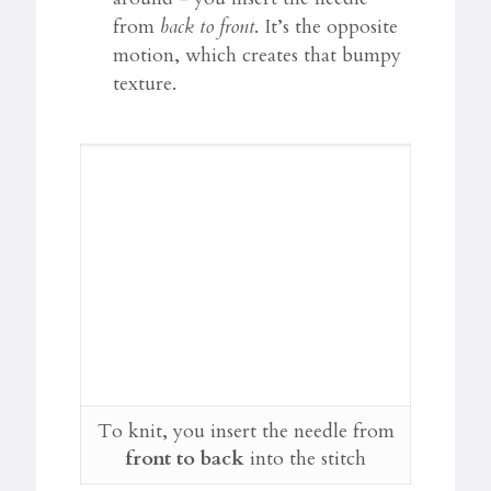
from
back to front
. It’s the opposite
motion, which creates that bumpy
texture.
To knit, you insert the needle from
front to back
into the stitch