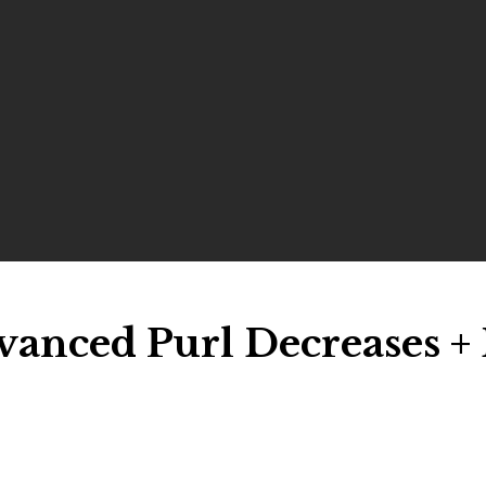
vanced Purl Decreases + 