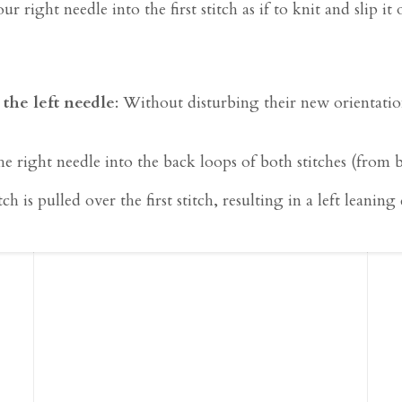
our right needle into the first stitch as if to knit and slip i
 the left needle
: Without disturbing their new orientation
 the right needle into the back loops of both stitches (from
h is pulled over the first stitch, resulting in a left leaning