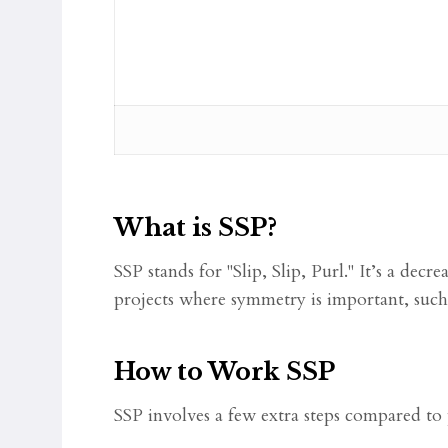
What is SSP?
SSP stands for "Slip, Slip, Purl." It’s a decr
projects where symmetry is important, such 
How to Work SSP
SSP involves a few extra steps compared to p