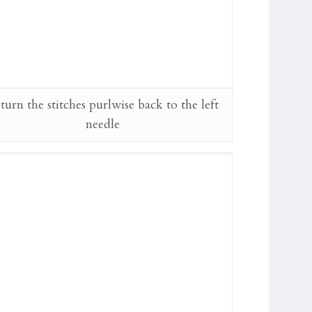
turn the stitches purlwise back to the left
needle