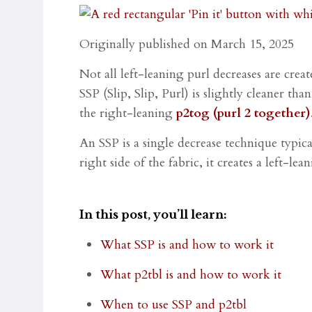
Originally published on March 15, 2025
Not all left-leaning purl decreases are cre
SSP (Slip, Slip, Purl) is slightly cleaner th
the right-leaning
p2tog (purl 2 together)
An SSP is a single decrease technique typica
right side of the fabric, it creates a left-le
In this post, you’ll learn:
What SSP is and how to work it
What p2tbl is and how to work it
When to use SSP and p2tbl