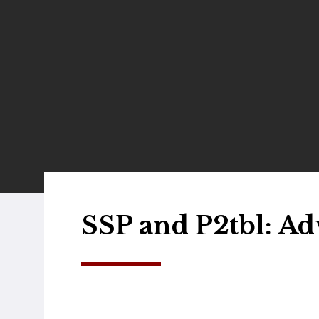
SSP and P2tbl: Ad