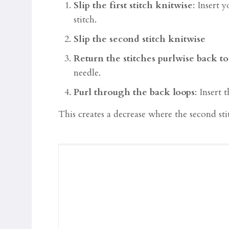
Slip the first stitch knitwise
: Insert y
stitch.
Slip the second stitch knitwise
Return the stitches purlwise back to
needle.
Purl through the back loops
: Insert
This creates a decrease where the second stitc