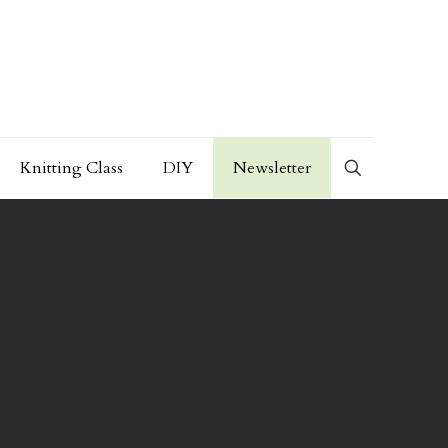
Knitting Class
DIY
Newsletter