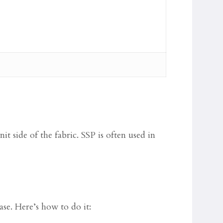
nit side of the fabric. SSP is often used in
ase. Here’s how to do it: