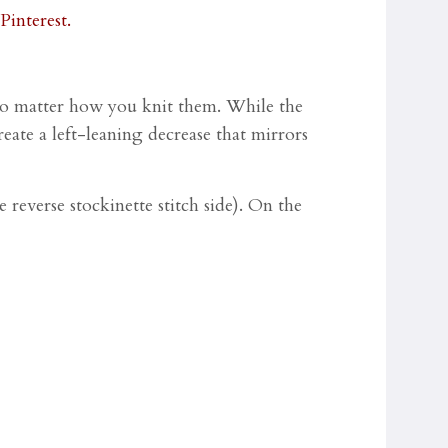
, no matter how you knit them. While the
reate a left-leaning decrease that mirrors
 reverse stockinette stitch side). On the