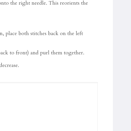
t onto the right needle. This reorients the
, place both stitches back on the left
 back to front) and purl them together.
 decrease.