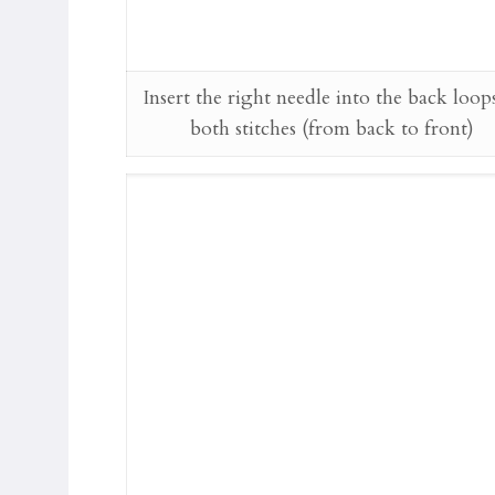
Insert the right needle into the back loop
both stitches (from back to front)