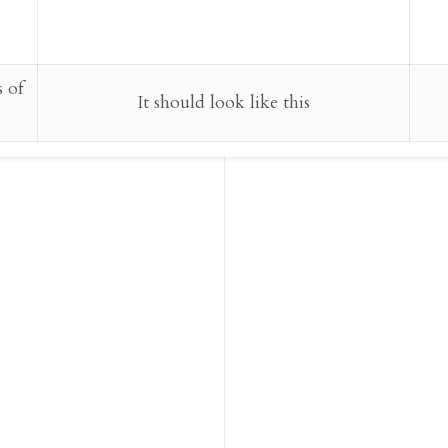
s of
It should look like this