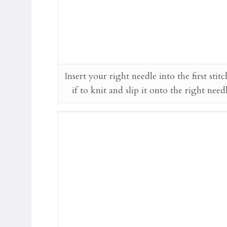
Insert your right needle into the first stitc
if to knit and slip it onto the right need