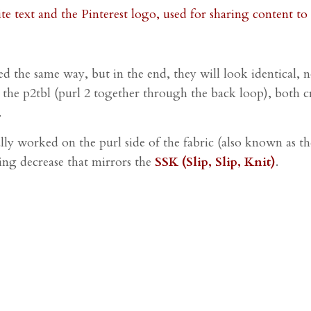
ated the same way, but in the end, they will look identical
an the p2tbl (purl 2 together through the back loop), both c
.
lly worked on the purl side of the fabric (also known as the
aning decrease that mirrors the
SSK (Slip, Slip, Knit)
.