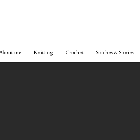
About me
Knitting
Crochet
Stitches & Stories