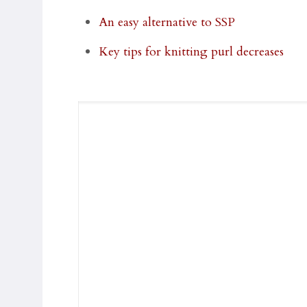
An easy alternative to SSP
Key tips for knitting purl decreases