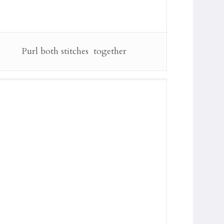
Purl both stitches together