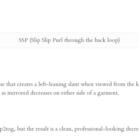
SSP (Slip Slip Purl through the back loop)
ease that creates a left-leaning slant when viewed from the k
as mirrored decreases on either side of a garment.
2tog, but the result is a clean, professional-looking decre