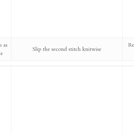
h as
Re
Slip the second stitch knitwise
le