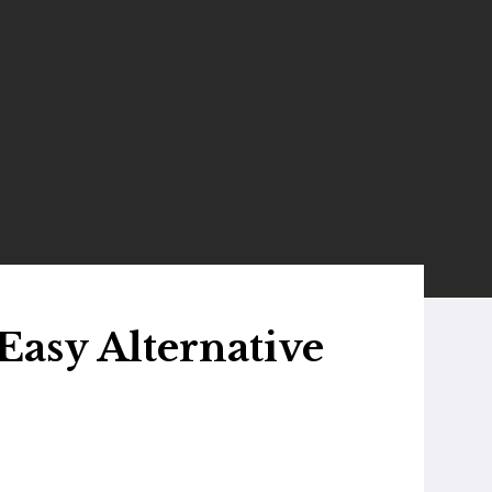
Easy Alternative