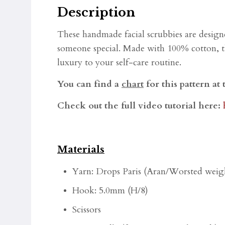
Description
These handmade facial scrubbies are designe
someone special. Made with 100% cotton, the
luxury to your self-care routine.
You can find a
chart
for this pattern at 
Check out the full video tutorial here:
Materials
Yarn: Drops Paris
(Aran/Worsted weigh
Hook: 5.0mm (H/8)
Scissors