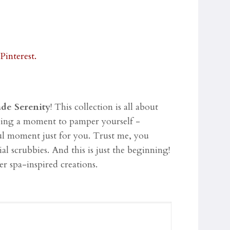
ade Serenity
! This collection is all about
aking a moment to pamper yourself -
ful moment just for you. Trust me, you
ial scrubbies.
And this is just the beginning!
er spa-inspired creations.