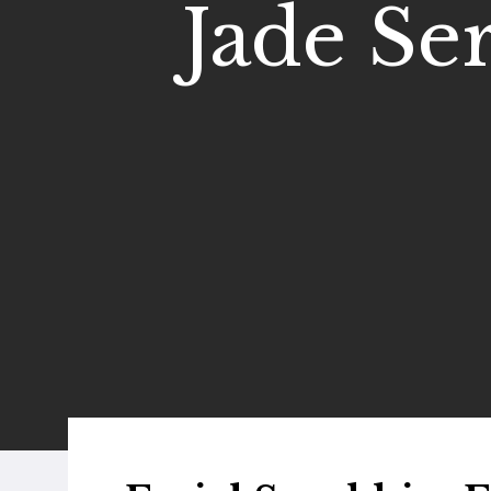
Jade Ser