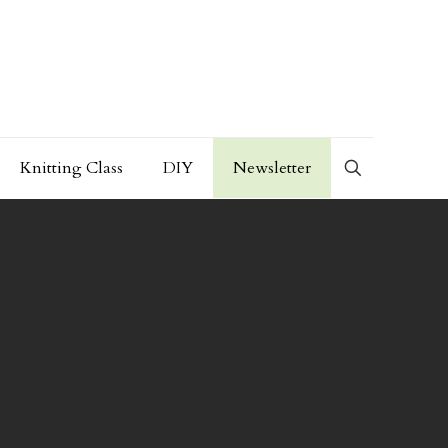
Knitting Class
DIY
Newsletter