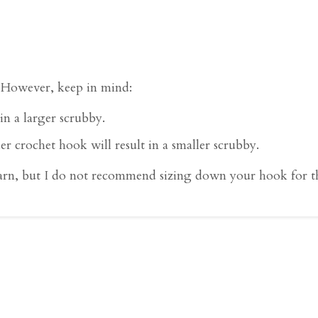
. However, keep in mind:
in a larger scrubby.
er crochet hook will result in a smaller scrubby.
rn, but I do not recommend sizing down your hook for thi