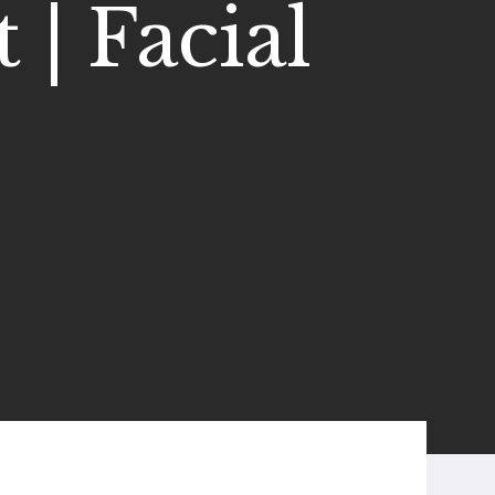
 | Facial