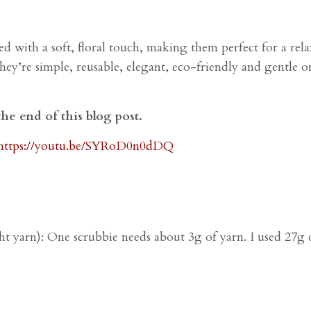
d with a soft, floral touch, making them perfect for a rela
y’re simple, reusable, elegant, eco-friendly and gentle on 
the end of this blog post.
https://youtu.be/SYRoD0n0dDQ
t yarn):
One scrubbie needs about 3g of yarn. I used 27g o