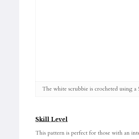
The white scrubbie is crocheted using a
Skill Level
This pattern is perfect for those with an in