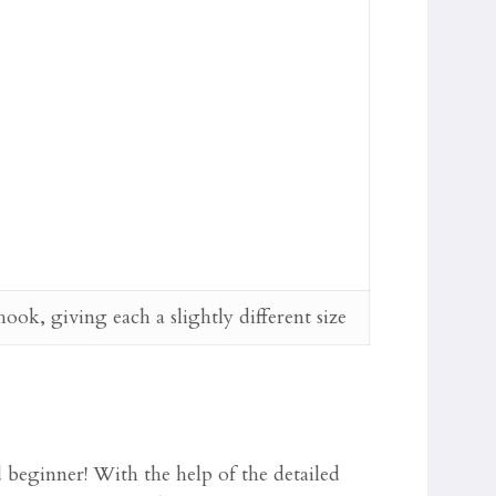
k, giving each a slightly different size
d beginner! With the help of the detailed