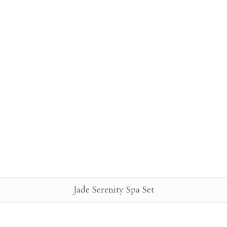
Jade Serenity Spa Set