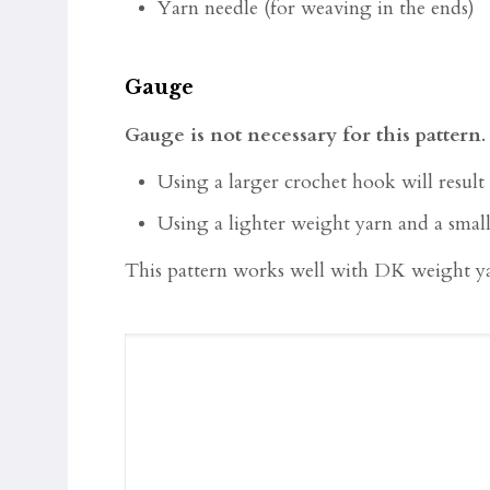
Yarn needle (for weaving in the ends)
Gauge
Gauge is not necessary for this pattern
Using a larger crochet hook will result 
Using a lighter weight yarn and a small
This pattern works well with DK weight ya