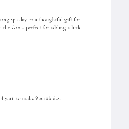
xing spa day or a thoughtful gift for
the skin - perfect for adding a little
f yarn to make 9 scrubbies.