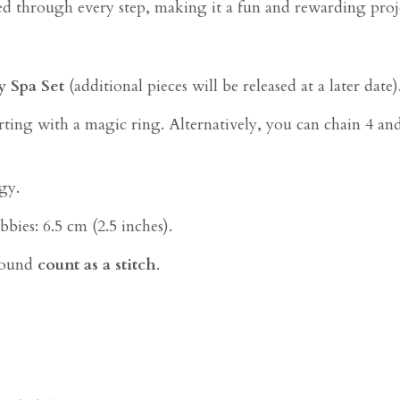
ded through every step, making it a fun and rewarding proje
y Spa Set
(additional pieces will be released at a later date)
ting with a magic ring. Alternatively, you can chain 4 and sl
gy.
bies: 6.5 cm (2.5 inches).
 round
count as a stitch
.