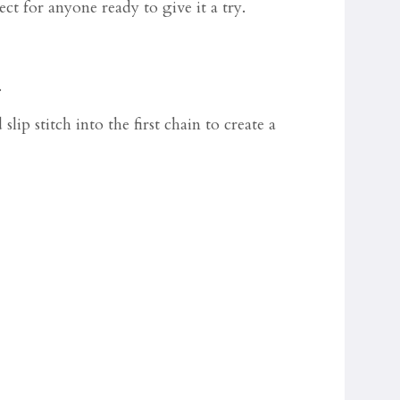
ct for anyone ready to give it a try.
.
ip stitch into the first chain to create a