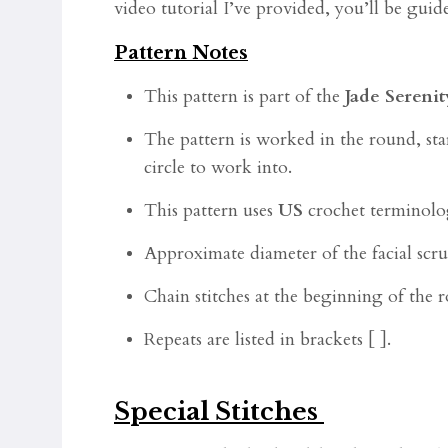
video tutorial I’ve provided, you’ll be gui
Pattern Notes
This pattern is part of the
Jade Serenit
The pattern is worked in the round, star
circle to work into.
This pattern uses
US
crochet terminolo
Approximate diameter of the facial scrub
Chain stitches at the beginning of the
Repeats are listed in brackets [ ].
Special Stitches