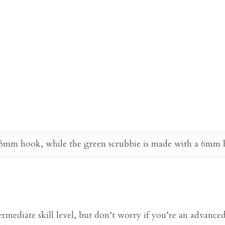
 5mm hook, while the green scrubbie is made with a 6mm hoo
termediate skill level, but don’t worry if you’re an advance