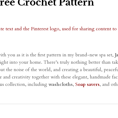
Free Crochet Pattern
with you as it is the first pattern in my brand-new spa set,
J
right into your home. There’s truly nothing better than t
out the noise of the world, and creating a beautiful, peace
care and creativity together with these elegant, handmade fac
ous collection, including
washcloths
,
S
oap savers
, and oth