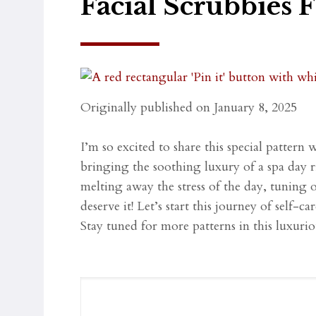
Facial Scrubbies 
Originally published on January 8, 2025
I’m so excited to share this special pattern 
bringing the soothing luxury of a spa day 
melting away the stress of the day, tuning 
deserve it! Let’s start this journey of self-
Stay tuned for more patterns in this luxuri