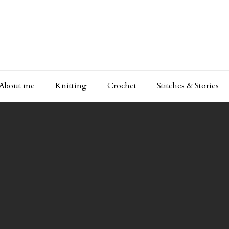
About me
Knitting
Crochet
Stitches & Stories