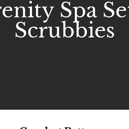
enity Spa Set
Scrubbies