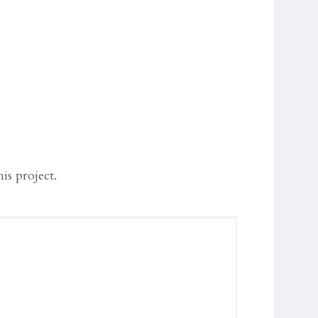
s project.