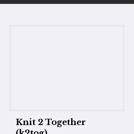
Knit 2 Together
(k2tog)