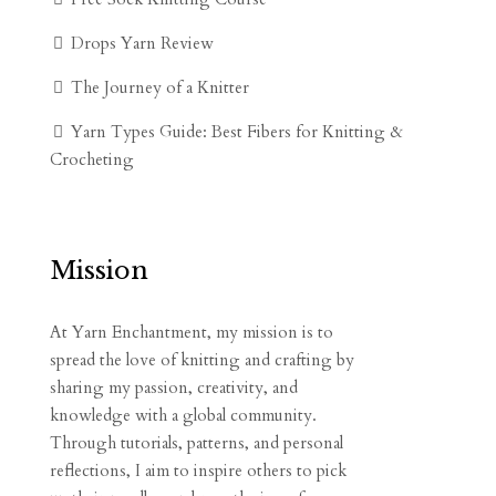
Drops Yarn Review
The Journey of a Knitter
Yarn Types Guide: Best Fibers for Knitting &
Crocheting
Mission
At Yarn Enchantment, my mission is to
spread the love of knitting and crafting by
sharing my passion, creativity, and
knowledge with a global community.
Through tutorials, patterns, and personal
reflections, I aim to inspire others to pick