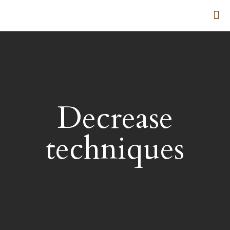
Decrease
techniques