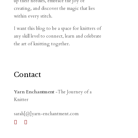
up their needles, embrace the joy of
creating, and discover the magic that lies
within every stitch.
I want this blog to be a space for knitters of
any skill level to connect, learn and celebrate
the art of knitting together.
Contact
Yarn Enchantment
-The Journey of a
Knitter
sarah[@]yarn-enchantment.com