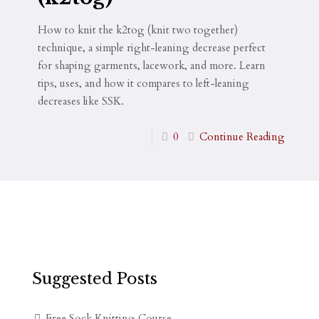
How to knit the k2tog (knit two together)
technique, a simple right-leaning decrease perfect
for shaping garments, lacework, and more. Learn
tips, uses, and how it compares to left-leaning
decreases like SSK.
0
Continue Reading
Suggested Posts
Free Sock Knitting Course