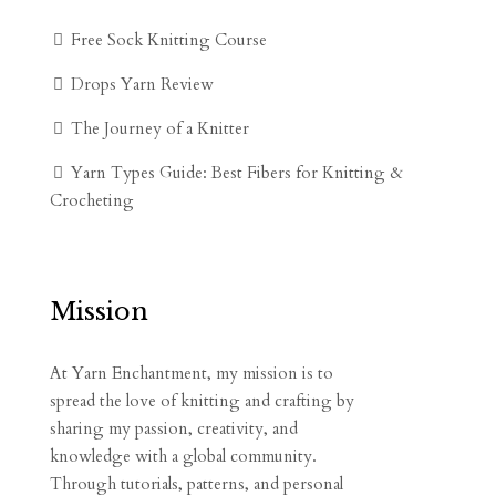
Free Sock Knitting Course
Drops Yarn Review
The Journey of a Knitter
Yarn Types Guide: Best Fibers for Knitting &
Crocheting
Mission
At Yarn Enchantment, my mission is to
spread the love of knitting and crafting by
sharing my passion, creativity, and
knowledge with a global community.
Through tutorials, patterns, and personal