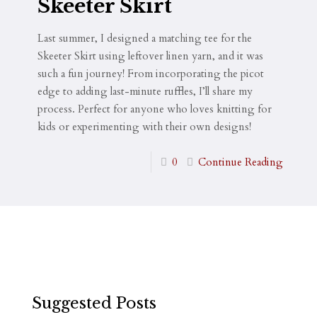
Skeeter Skirt
Last summer, I designed a matching tee for the
Skeeter Skirt using leftover linen yarn, and it was
such a fun journey! From incorporating the picot
edge to adding last-minute ruffles, I’ll share my
process. Perfect for anyone who loves knitting for
kids or experimenting with their own designs!
0
Continue Reading
Suggested Posts