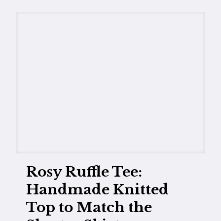
Rosy Ruffle Tee:
Handmade Knitted
Top to Match the