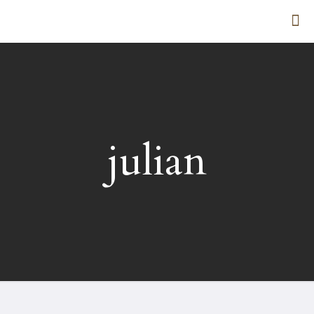
julian