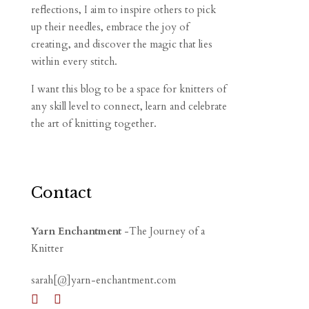
reflections, I aim to inspire others to pick
up their needles, embrace the joy of
creating, and discover the magic that lies
within every stitch.
I want this blog to be a space for knitters of
any skill level to connect, learn and celebrate
the art of knitting together.
Contact
Yarn Enchantment
-The Journey of a
Knitter
sarah[@]yarn-enchantment.com